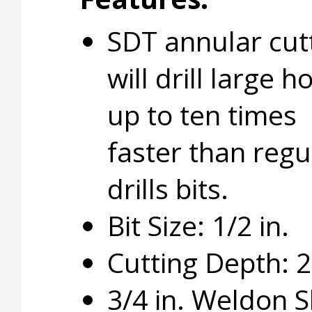
SDT annular cut
will drill large h
up to ten times
faster than regu
drills bits.
Bit Size: 1/2 in.
Cutting Depth: 2 
3/4 in. Weldon 