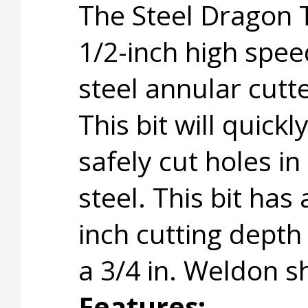
The Steel Dragon 
1/2-inch high spee
steel annular cutte
This bit will quickl
safely cut holes in
steel. This bit has 
inch cutting depth
a 3/4 in. Weldon s
Features: