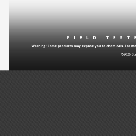
FIELD TES
Warning! Some products may expose you to chemicals. For more
©2026 Ste