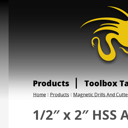
Products
Toolbox T
Home
::
Products
::
Magnetic Drills And Cutte
1/2″ x 2″ HSS 