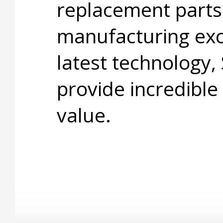
replacement parts
manufacturing exc
latest technology,
provide incredible
value.