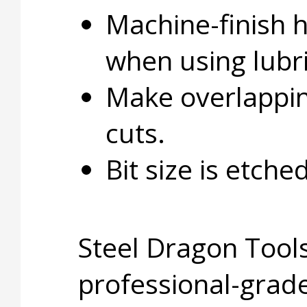
Machine-finish 
when using lubri
Make overlapping
cuts.
Bit size is etche
Steel Dragon Tools
professional-grade