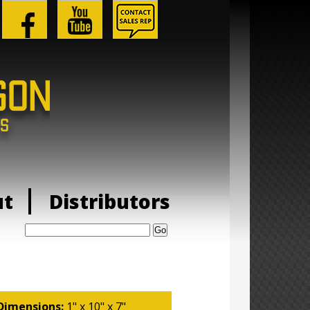
ut
Distributors
Search:
Dimensions:
1" x 10" x 7"