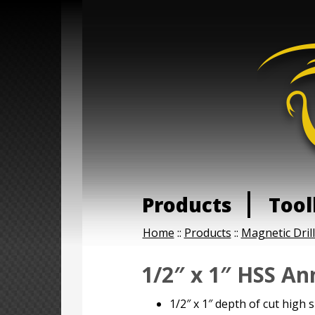
Products
Tool
Home
::
Products
::
Magnetic Dril
1/2″ x 1″ HSS An
1/2″ x 1″ depth of cut high 