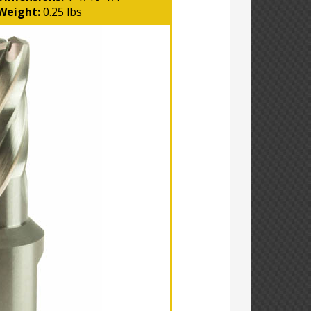
Weight:
0.25 lbs