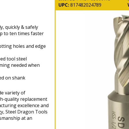
UPC:
817482024789
y, quickly & safely
p to ten times faster
otting holes and edge
d tool steel
aming needed when
hed on shank
e variety of
gh-quality replacement
cturing excellence and
gy, Steel Dragon Tools
tsmanship at an