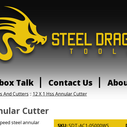
box Talk
Contact Us
Abo
ls And Cutters
::
12 X 1 Hss Annular Cutter
nular Cutter
speed steel annular
SKU:
SDT-AC1-05000WS