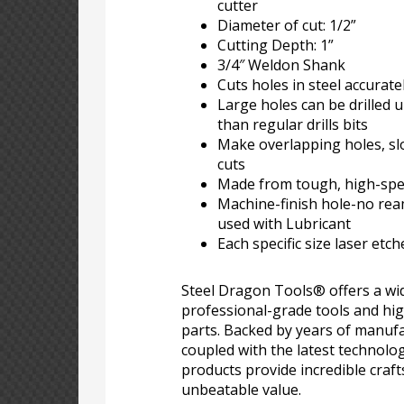
cutter
Diameter of cut: 1/2”
Cutting Depth: 1”
3/4″ Weldon Shank
Cuts holes in steel accuratel
Large holes can be drilled u
than regular drills bits
Make overlapping holes, sl
cuts
Made from tough, high-spee
Machine-finish hole-no re
used with Lubricant
Each specific size laser etc
Steel Dragon Tools® offers a wid
professional-grade tools and hi
parts. Backed by years of manufa
coupled with the latest technolo
products provide incredible craf
unbeatable value.