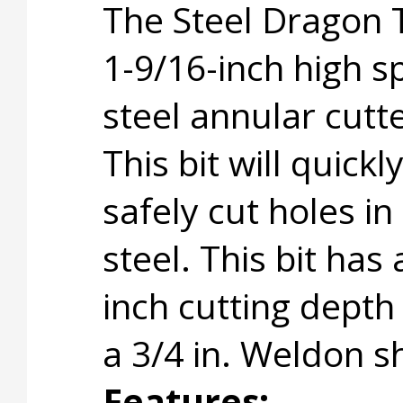
The Steel Dragon 
1-9/16-inch high 
steel annular cutte
This bit will quickl
safely cut holes in
steel. This bit has 
inch cutting depth
a 3/4 in. Weldon s
Features: