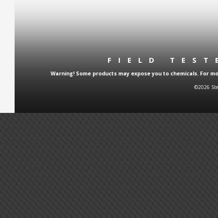
FIELD TES
Warning! Some products may expose you to chemicals. For more
©2026 Ste