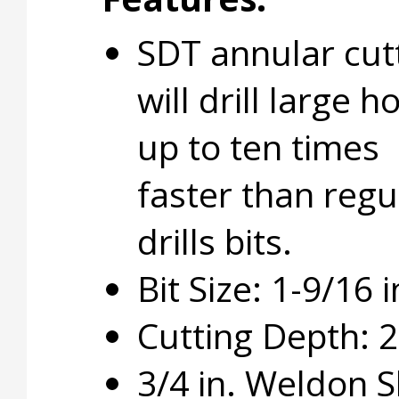
SDT annular cut
will drill large h
up to ten times
faster than regu
drills bits.
Bit Size: 1-9/16 i
Cutting Depth: 2 
3/4 in. Weldon 