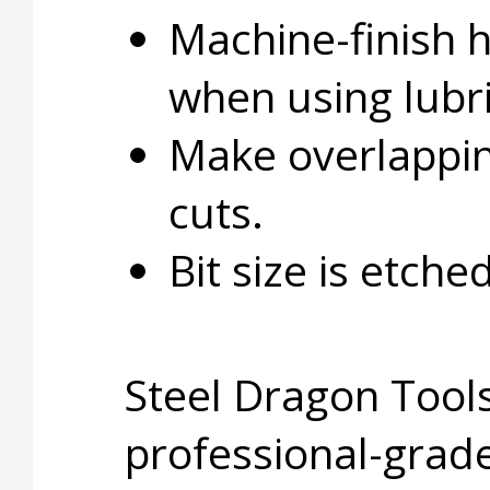
Machine-finish 
when using lubri
Make overlapping
cuts.
Bit size is etche
Steel Dragon Tools
professional-grade