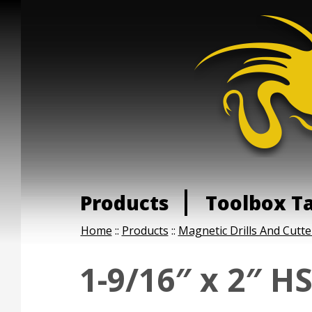
Products
Toolbox T
Home
::
Products
::
Magnetic Drills And Cutte
1-9/16″ x 2″ H