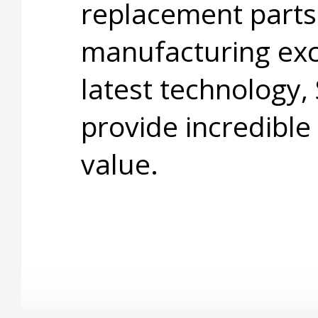
replacement parts
manufacturing exc
latest technology,
provide incredible
value.