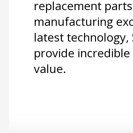
replacement parts
manufacturing exc
latest technology,
provide incredible
value.