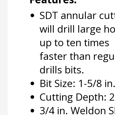
SDT annular cut
will drill large h
up to ten times
faster than regu
drills bits.
Bit Size: 1-5/8 in
Cutting Depth: 2 
3/4 in. Weldon 