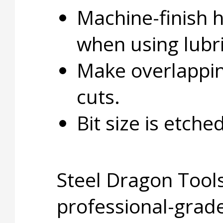
Machine-finish 
when using lubri
Make overlapping
cuts.
Bit size is etche
Steel Dragon Tools
professional-grade