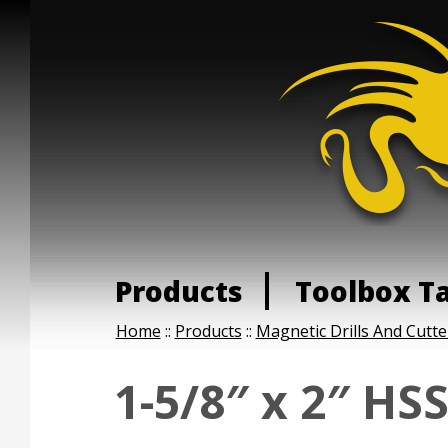
Products
Toolbox T
Home
::
Products
::
Magnetic Drills And Cutte
1-5/8″ x 2″ HS