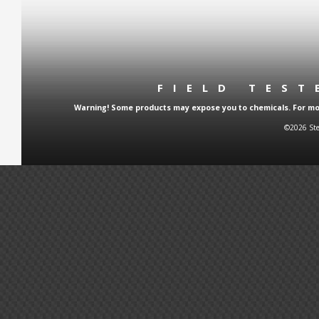
FIELD TES
Warning! Some products may expose you to chemicals. For more
©2026 Ste