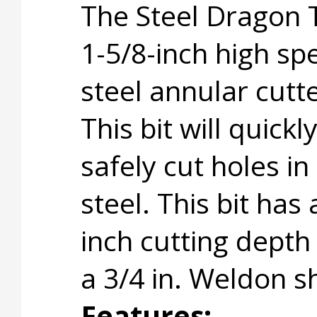
The Steel Dragon 
1-5/8-inch high sp
steel annular cutte
This bit will quickl
safely cut holes in
steel. This bit has 
inch cutting depth
a 3/4 in. Weldon s
Features: