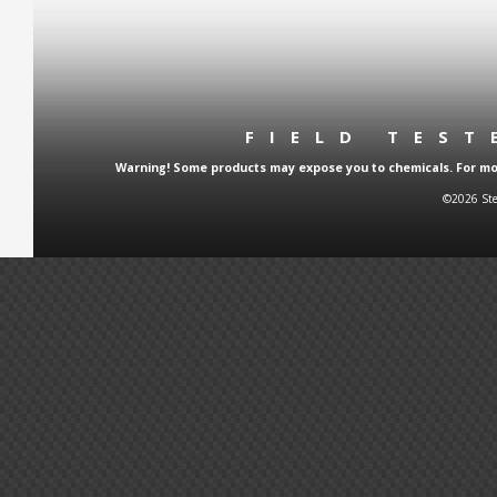
FIELD TES
Warning! Some products may expose you to chemicals. For more
©2026 Ste