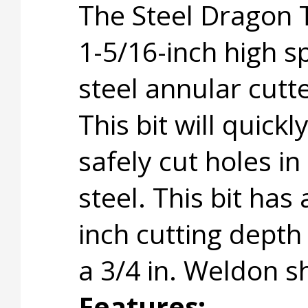
The Steel Dragon 
1-5/16-inch high 
steel annular cutte
This bit will quickl
safely cut holes in
steel. This bit has 
inch cutting depth
a 3/4 in. Weldon s
Features: