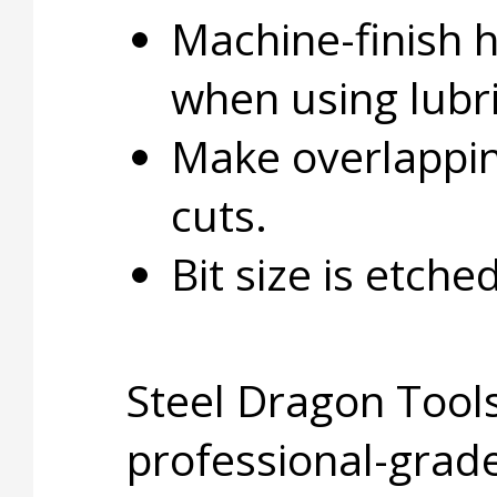
Machine-finish 
when using lubri
Make overlapping
cuts.
Bit size is etche
Steel Dragon Tools
professional-grade