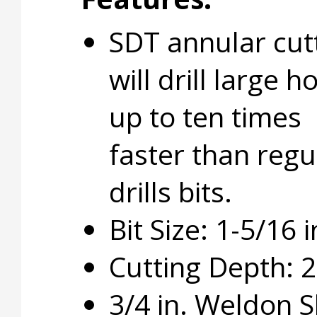
SDT annular cut
will drill large h
up to ten times
faster than regu
drills bits.
Bit Size: 1-5/16 i
Cutting Depth: 2 
3/4 in. Weldon 