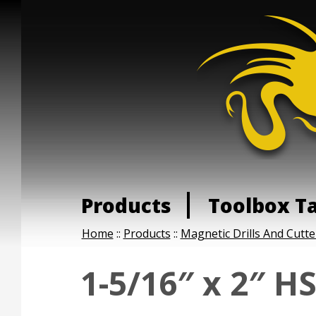
Products
Toolbox T
Home
::
Products
::
Magnetic Drills And Cutte
1-5/16″ x 2″ H