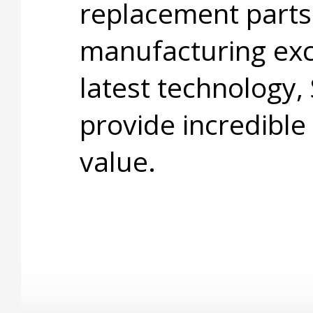
replacement parts
manufacturing exc
latest technology,
provide incredible
value.