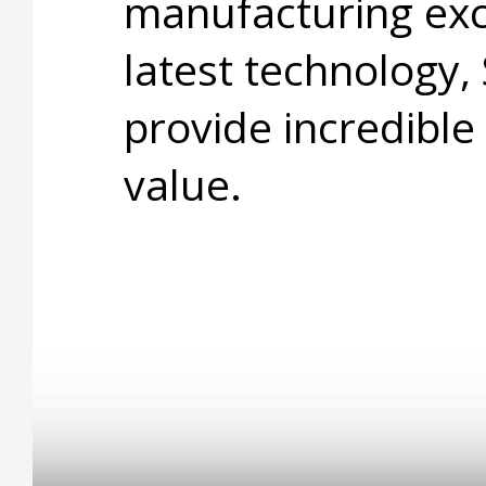
manufacturing exc
latest technology,
provide incredible
value.