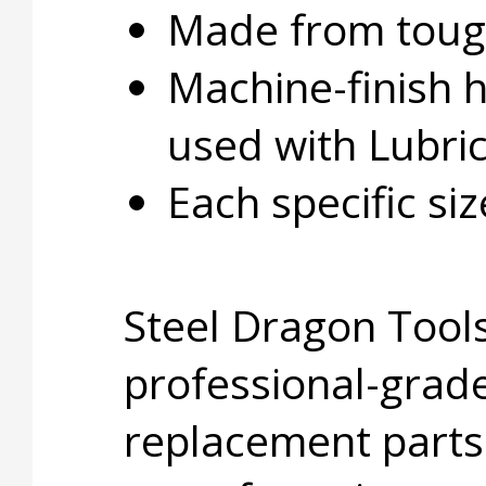
Made from tough
Machine-finish 
used with Lubri
Each specific si
Steel Dragon Tools
professional-grade
replacement parts