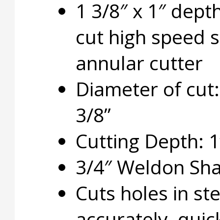
1 3/8″ x 1″ dept
cut high speed s
annular cutter
Diameter of cut:
3/8”
Cutting Depth: 1
3/4″ Weldon Sh
Cuts holes in ste
accurately, quic