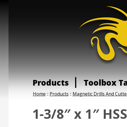
Products
Toolbox T
Home
::
Products
::
Magnetic Drills And Cutte
1-3/8″ x 1″ HS