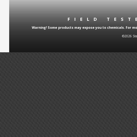
FIELD TES
Warning! Some products may expose you to chemicals. For more
©2026 Ste