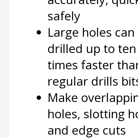
safely
Large holes can
drilled up to ten
times faster tha
regular drills bit
Make overlappi
holes, slotting h
and edge cuts