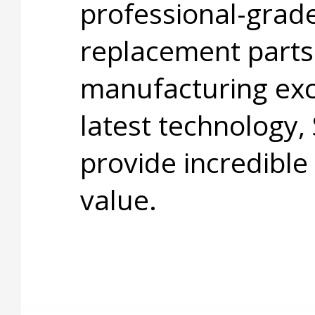
professional-grade
replacement parts
manufacturing exc
latest technology,
provide incredible
value.