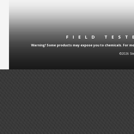
FIELD TES
Warning! Some products may expose you to chemicals. For more
©2026 Ste