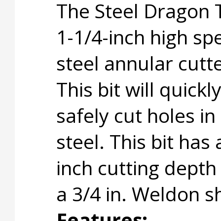
The Steel Dragon 
1-1/4-inch high sp
steel annular cutte
This bit will quickl
safely cut holes in
steel. This bit has 
inch cutting depth
a 3/4 in. Weldon s
Features: