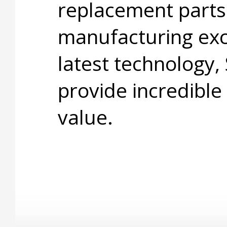
replacement parts
manufacturing exc
latest technology,
provide incredible
value.