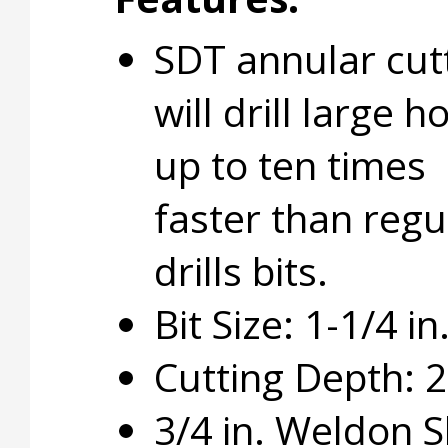
SDT annular cut
will drill large h
up to ten times
faster than regu
drills bits.
Bit Size: 1-1/4 in
Cutting Depth: 2 
3/4 in. Weldon 