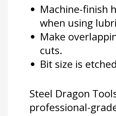
Machine-finish 
when using lubri
Make overlapping
cuts.
Bit size is etche
Steel Dragon Tools
professional-grade