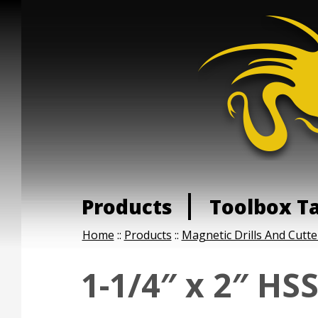
Products
Toolbox T
Home
::
Products
::
Magnetic Drills And Cutte
1-1/4″ x 2″ HS