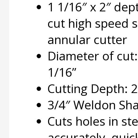
1 1/16″ x 2″ dep
cut high speed s
annular cutter
Diameter of cut:
1/16”
Cutting Depth: 2
3/4″ Weldon Sh
Cuts holes in ste
accurately, quic