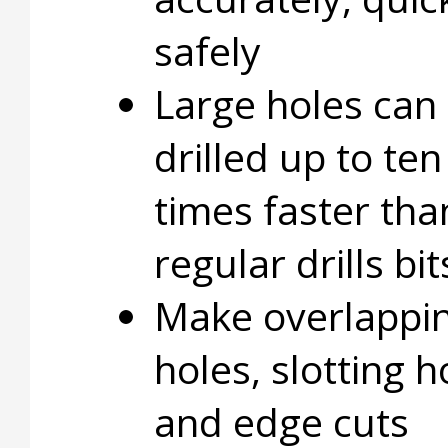
safely
Large holes can
drilled up to ten
times faster tha
regular drills bit
Make overlappi
holes, slotting h
and edge cuts