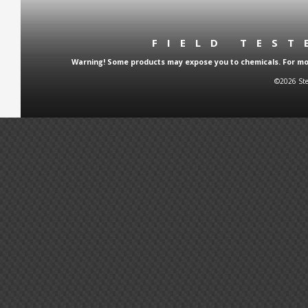
FIELD TES
Warning! Some products may expose you to chemicals. For more
©2026 Ste