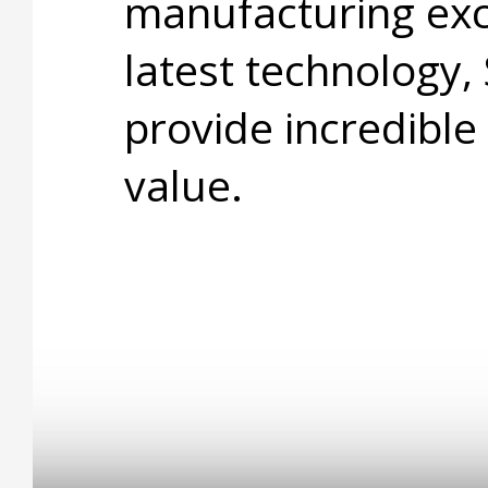
manufacturing exc
latest technology,
provide incredible
value.