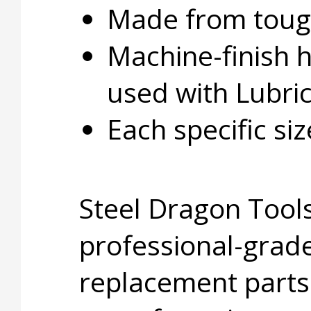
Made from tough
Machine-finish 
used with Lubri
Each specific si
Steel Dragon Tools
professional-grade
replacement parts