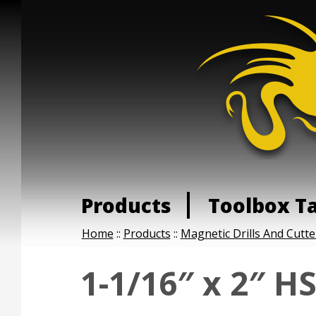
Products
Toolbox T
Home
::
Products
::
Magnetic Drills And Cutte
1-1/16″ x 2″ H