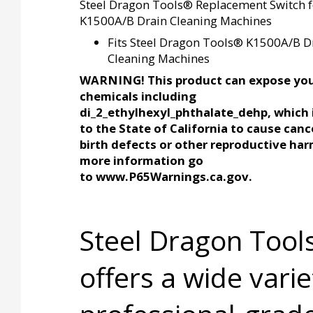
Steel Dragon Tools® Replacement Switch f
K1500A/B Drain Cleaning Machines
Fits Steel Dragon Tools® K1500A/B D
Cleaning Machines
WARNING! This product can expose you
chemicals including
di_2_ethylhexyl_phthalate_dehp, which
to the State of California to cause canc
birth defects or other reproductive har
more information go
to www.P65Warnings.ca.gov.
Steel Dragon Too
offers a wide varie