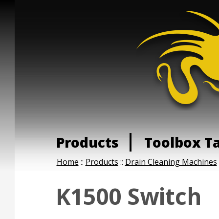
Products
Toolbox T
Home
::
Products
::
Drain Cleaning Machines
K1500 Switch