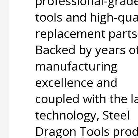
professional-grad
tools and high-qua
replacement parts
Backed by years o
manufacturing
excellence and
coupled with the l
technology, Steel
Dragon Tools pro