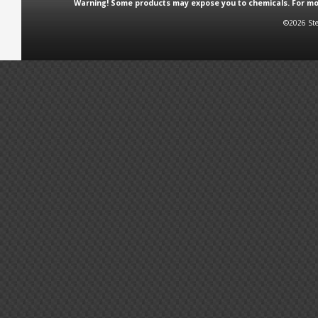
Warning! Some products may expose you to chemicals. For more
©2026 Ste