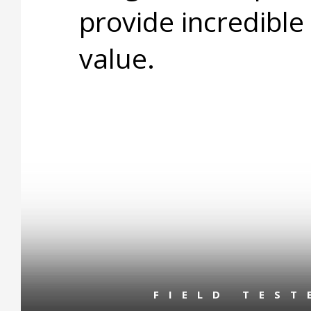
provide incredible
value.
FIELD TES