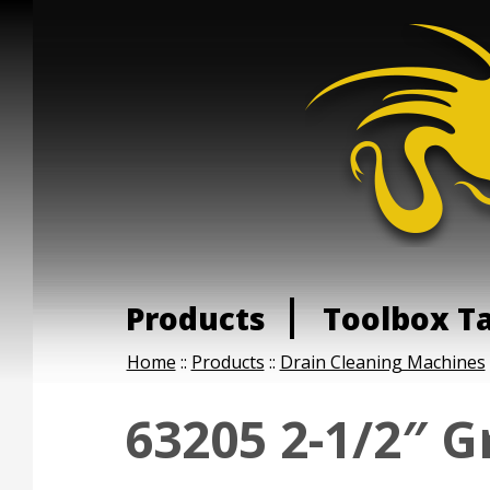
Products
Toolbox T
Home
::
Products
::
Drain Cleaning Machines
63205 2-1/2″ G