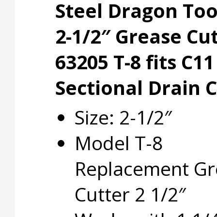
Steel Dragon To
2-1/2″ Grease Cu
63205 T-8 fits C11
Sectional Drain 
Size: 2-1/2″
Model T-8
Replacement Gr
Cutter 2 1/2″