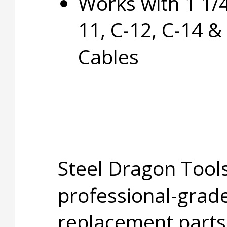
Works with 1 1/4
11, C-12, C-14 &
Cables
Steel Dragon Tools
professional-grade
replacement parts