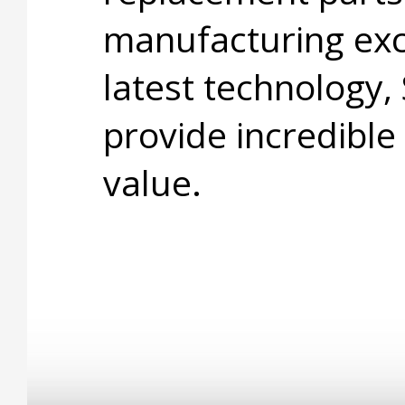
manufacturing exc
latest technology,
provide incredible
value.