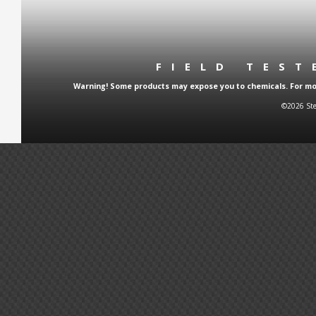
FIELD TES
Warning! Some products may expose you to chemicals. For more
©2026 Ste