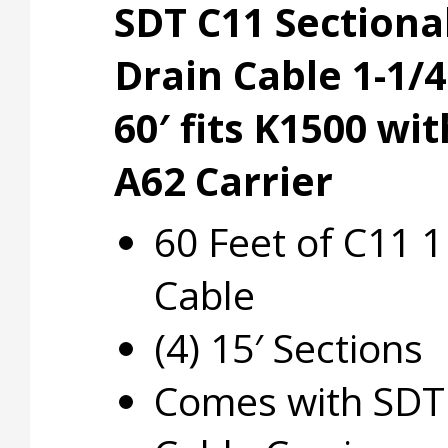
SDT C11 Sectiona
Drain Cable 1-1/4
60′ fits K1500 wit
A62 Carrier
60 Feet of C11 1
Cable
(4) 15′ Sections
Comes with SDT