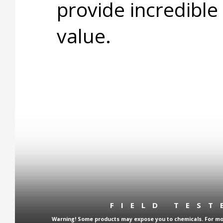
provide incredible
value.
FIELD TES
Warning! Some products may expose you to chemicals. For more