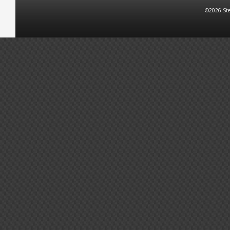
©2026 Ste