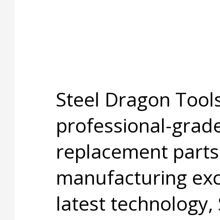
Steel Dragon Tools
professional-grade
replacement parts
manufacturing exc
latest technology,