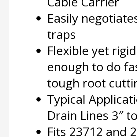
Cable Carrier
Easily negotiate
traps
Flexible yet rigid
enough to do fas
tough root cutti
Typical Applicat
Drain Lines 3″ to
Fits 23712 and 