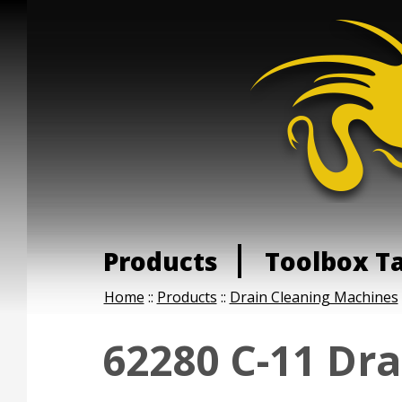
Products
Toolbox T
Home
::
Products
::
Drain Cleaning Machines
62280 C-11 Dra