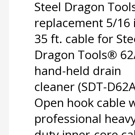
Steel Dragon Too
replacement 5/16 i
35 ft. cable for Ste
Dragon Tools® 62
hand-held drain
cleaner (SDT-D62A
Open hook cable w
professional heavy
duty inner-core ca