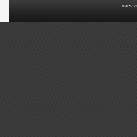
©2026 Ste