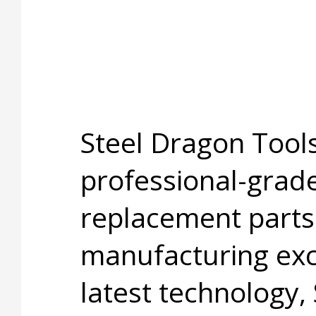
Steel Dragon Tools
professional-grade
replacement parts
manufacturing exc
latest technology,