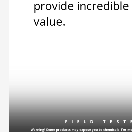
provide incredible
value.
FIELD TES
Warning! Some products may expose you to chemicals. For more