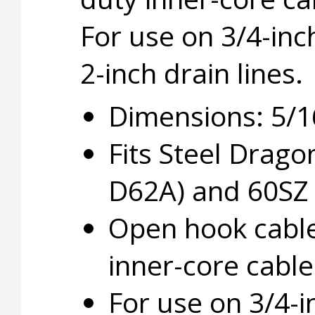
For use on 3/4-inc
2-inch drain lines.
Dimensions: 5/16 
Fits Steel Drag
D62A) and 60SZ 
Open hook cable
inner-core cable
For use on 3/4-in