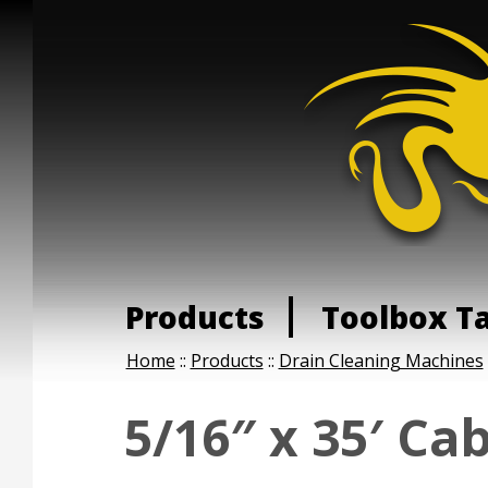
Products
Toolbox T
Home
::
Products
::
Drain Cleaning Machines
5/16″ x 35′ Ca