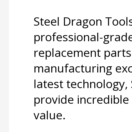
Steel Dragon Tools
professional-grade
replacement parts
manufacturing exc
latest technology,
provide incredible
value.