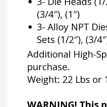
3- Die Heads (1/
(3/4″), (1″)
3- Alloy NPT Die
Sets (1/2″), (3/4″)
Additional High-Sp
purchase.
Weight: 22 Lbs or
WARNING! This p