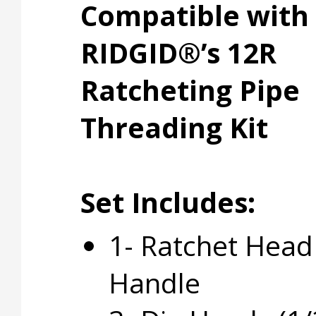
Compatible with
RIDGID®’s 12R
Ratcheting Pipe
Threading Kit
Set Includes:
1- Ratchet Head
Handle