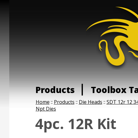
Products
Toolbox T
Home
::
Products
::
Die Heads
::
SDT 12r 12 34
Npt Dies
4pc. 12R Kit