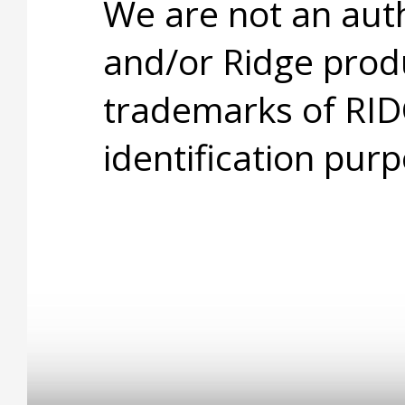
We are not an aut
and/or Ridge prod
trademarks of RID
identification purp