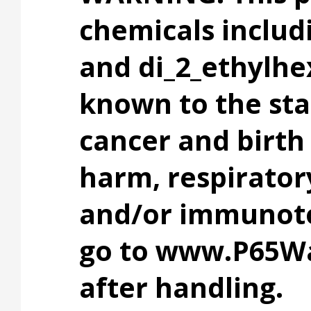
chemicals includ
and di_2_ethylhe
known to the stat
cancer and birth
harm, respiratory
and/or immunotox
go to www.P65Wa
after handling.