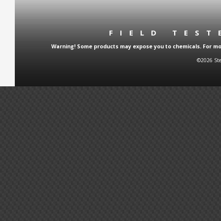
FIELD TES
Warning! Some products may expose you to chemicals. For more
©2026 Ste