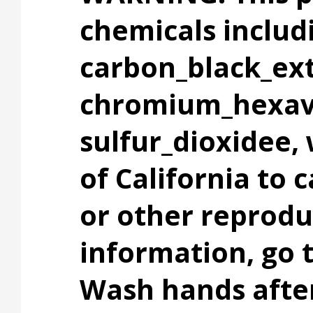
chemicals includ
carbon_black_ext
chromium_hexav
sulfur_dioxidee,
of California to 
or other reprodu
information, go
Wash hands after