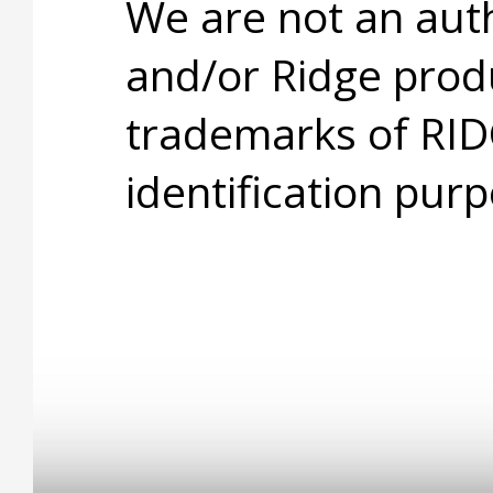
We are not an aut
and/or Ridge prod
trademarks of RID
identification purp