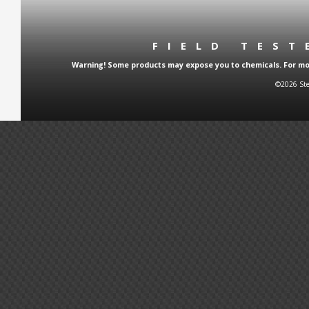
FIELD TES
Warning! Some products may expose you to chemicals. For more
©2026 Ste