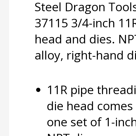
Steel Dragon Too
37115 3/4-inch 11R
head and dies. NP
alloy, right-hand d
11R pipe thread
die head comes 
one set of 1-inc