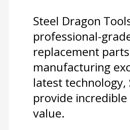
Steel Dragon Tools
professional-grade
replacement parts
manufacturing exc
latest technology,
provide incredible
value.