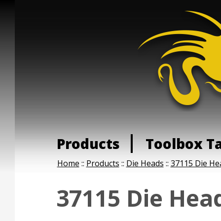
Products
Toolbox T
Home
::
Products
::
Die Heads
::
37115 Die He
37115 Die Hea