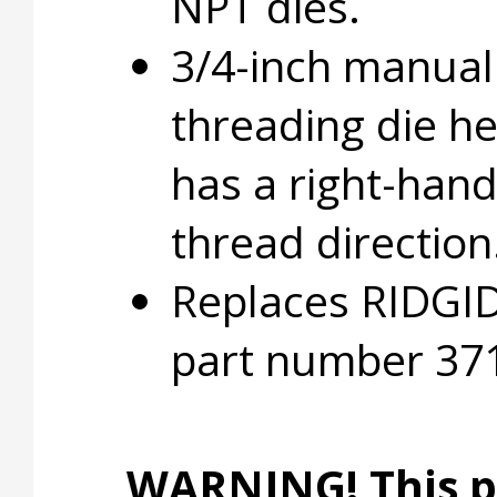
NPT dies.
3/4-inch manual
threading die h
has a right-han
thread direction
Replaces RIDGI
part number 37
WARNING! This p