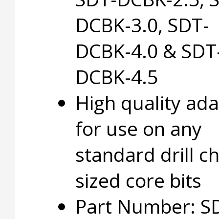
DCBK-3.0, SDT-
DCBK-4.0 & SDT
DCBK-4.5
High quality ad
for use on any
standard drill c
sized core bits
Part Number: S