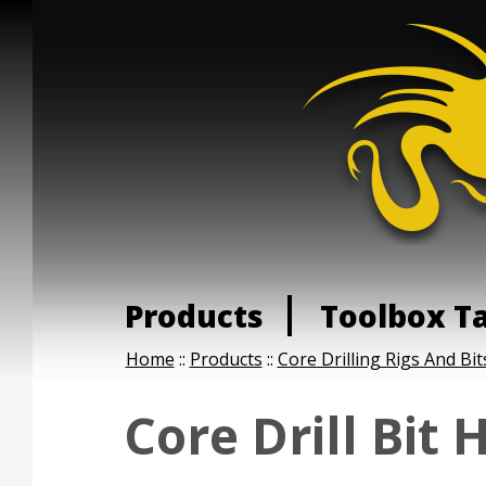
Products
Toolbox T
Home
::
Products
::
Core Drilling Rigs And Bit
Core Drill Bit