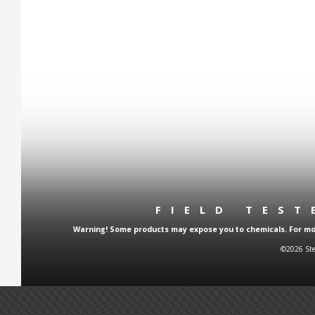
FIELD TES
Warning! Some products may expose you to chemicals. For more
©2026 Ste