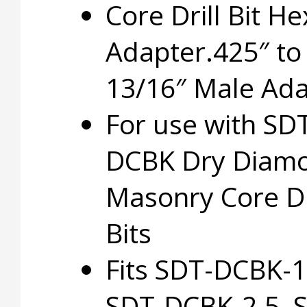
Core Drill Bit He
Adapter.425″ to
13/16″ Male Ada
For use with SD
DCBK Dry Diam
Masonry Core Dr
Bits
Fits SDT-DCBK-1
SDT-DCBK-2.5, 