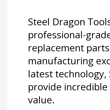
Steel Dragon Tools
professional-grade
replacement parts
manufacturing exc
latest technology,
provide incredible
value.