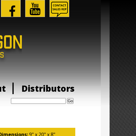
ut
Distributors
Search:
Dimensions:
9" x 20" x 8"