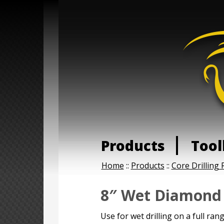
Products
Tool
Home
::
Products
::
Core Drilling 
8″ Wet Diamond 
Use for wet drilling on a full ran