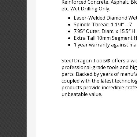
Reinforced Concrete, Asphalt, Bl
etc. Wet Drilling Only.
Laser-Welded Diamond Wet 
Spindle Thread: 1 1/4″ – 7
7.95″ Outer. Diam. x 15.5″ H
Extra Tall 10mm Segment He
1 year warranty against ma
Steel Dragon Tools® offers a wid
professional-grade tools and hi
parts. Backed by years of manufa
coupled with the latest technolo
products provide incredible craf
unbeatable value.