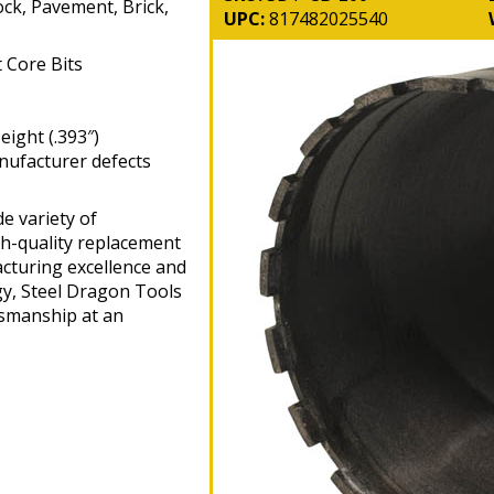
ock, Pavement, Brick,
UPC:
817482025540
Core Bits
ight (.393″)
nufacturer defects
e variety of
gh-quality replacement
cturing excellence and
gy, Steel Dragon Tools
tsmanship at an