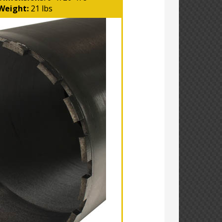
Weight:
21 lbs