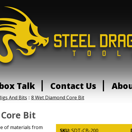
box Talk
Contact Us
Abo
Rigs And Bits
::
8 Wet Diamond Core Bit
Core Bit
ge of materials from
SKU:
SDT-CB-200