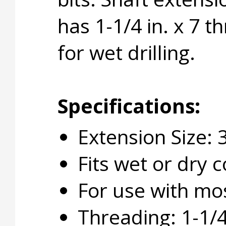
has 1-1/4 in. x 7 
for wet drilling.
Specifications:
Extension Size: 3
Fits wet or dry co
For use with mos
Threading: 1-1/4 