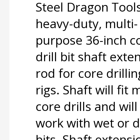
Steel Dragon Tool
heavy-duty, multi-
purpose 36-inch c
drill bit shaft exte
rod for core drillin
rigs. Shaft will fit 
core drills and will
work with wet or d
bits. Shaft extensi