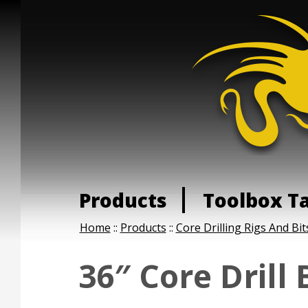
Products
Toolbox T
Home
::
Products
::
Core Drilling Rigs And Bit
36″ Core Drill 