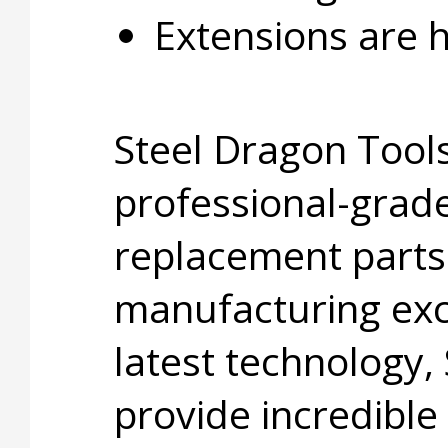
Extensions are ho
Steel Dragon Tools
professional-grade
replacement parts
manufacturing exc
latest technology,
provide incredible