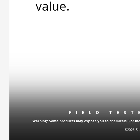
value.
FIELD TES
Warning! Some products may expose you to chemicals. For more
©2026 Ste