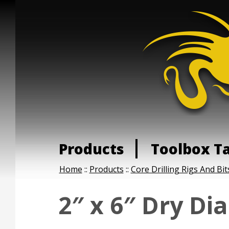
Products
Toolbox T
Home
::
Products
::
Core Drilling Rigs And Bit
2″ x 6″ Dry Di