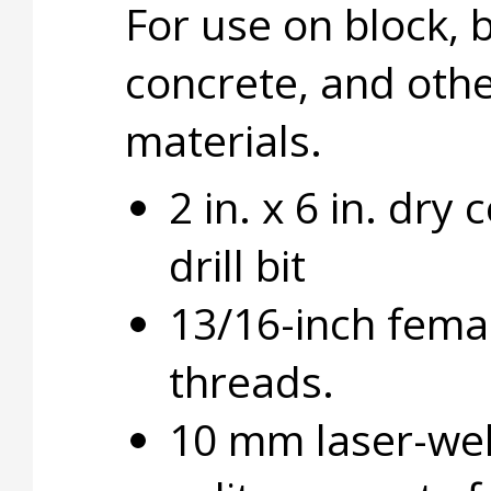
For use on block, b
concrete, and oth
materials.
2 in. x 6 in. dry 
drill bit
13/16-inch fema
threads.
10 mm laser-we