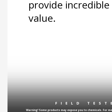
provide incredible
value.
FIELD TES
Warning! Some products may expose you to chemicals. For more