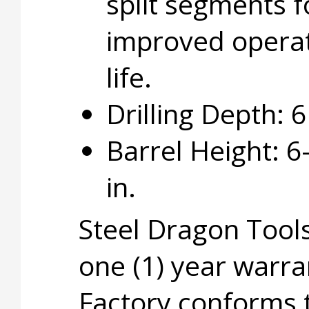
split segments f
improved opera
life.
Drilling Depth: 6 
Barrel Height: 6
in.
Steel Dragon Tools
one (1) year warra
Factory conforms 