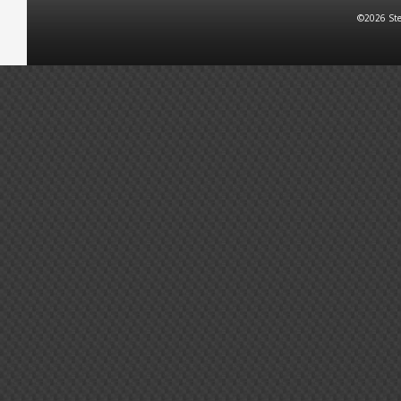
©2026 Ste