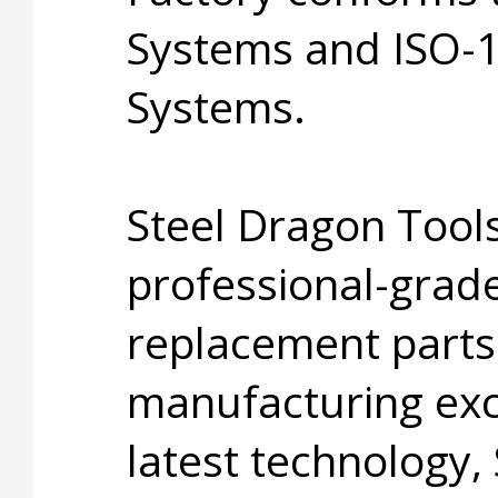
Systems and ISO-
Systems.
Steel Dragon Tools
professional-grade
replacement parts
manufacturing exc
latest technology,