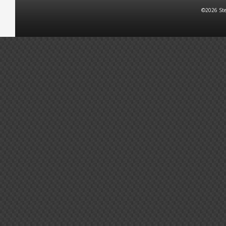
©2026 Ste