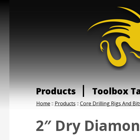
Products
Toolbox T
Home
::
Products
::
Core Drilling Rigs And Bit
2″ Dry Diamon