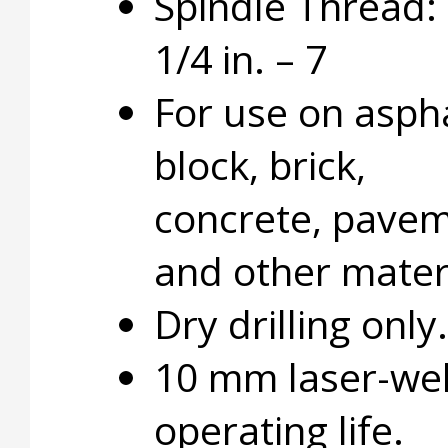
Spindle Thread: 
1/4 in. – 7
For use on aspha
block, brick,
concrete, pavem
and other materi
Dry drilling only.
10 mm laser-wel
operating life.