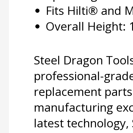
Fits Hilti® and M
Overall Height: 1
Steel Dragon Tools
professional-grade
replacement parts
manufacturing exc
latest technology,