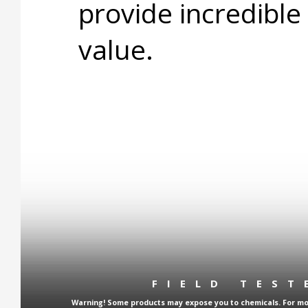
provide incredible
value.
FIELD TES
Warning! Some products may expose you to chemicals. For more