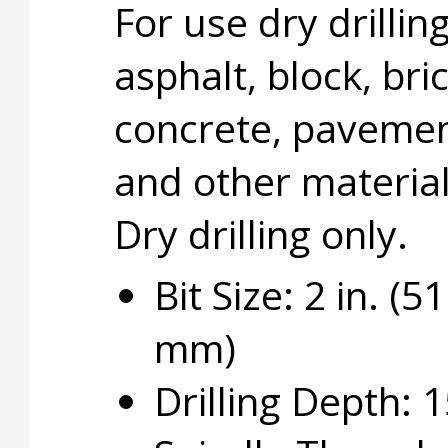
For use dry drillin
asphalt, block, bric
concrete, pavemen
and other material
Dry drilling only.
Bit Size: 2 in. (51
mm)
Drilling Depth: 1