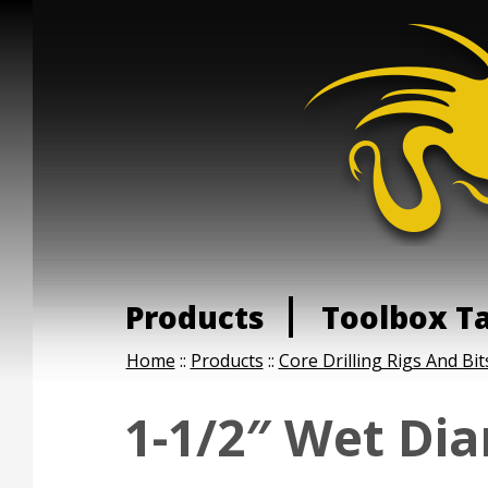
Products
Toolbox T
Home
::
Products
::
Core Drilling Rigs And Bit
1-1/2″ Wet Di