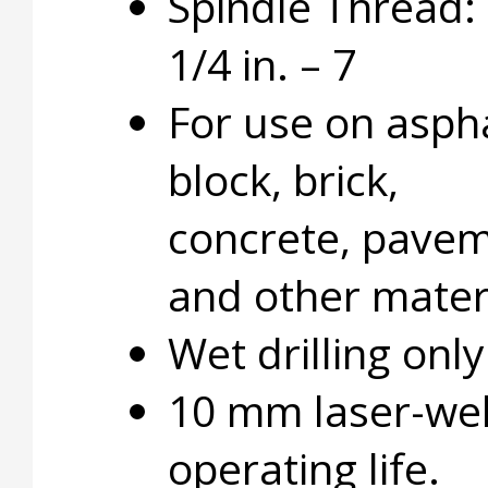
Spindle Thread: 
1/4 in. – 7
For use on aspha
block, brick,
concrete, pavem
and other materi
Wet drilling only
10 mm laser-wel
operating life.