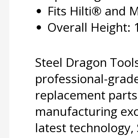
Fits Hilti® and M
Overall Height: 1
Steel Dragon Tools
professional-grade
replacement parts
manufacturing exc
latest technology,