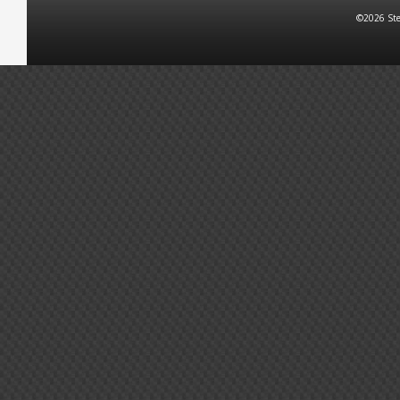
©2026 Ste