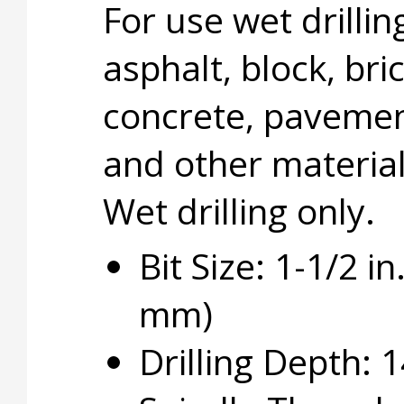
For use wet drillin
asphalt, block, bric
concrete, pavemen
and other material
Wet drilling only.
Bit Size: 1-1/2 in
mm)
Drilling Depth: 1