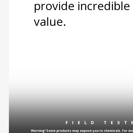
provide incredible
value.
FIELD TES
Warning! Some products may expose you to chemicals. For more