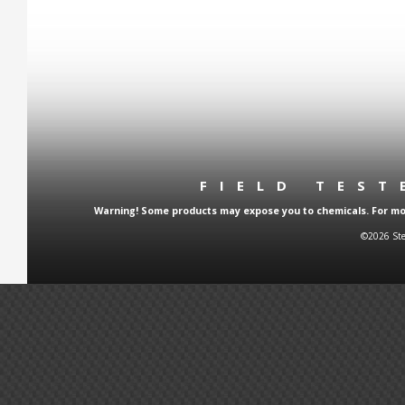
FIELD TES
Warning! Some products may expose you to chemicals. For more
©2026 Ste