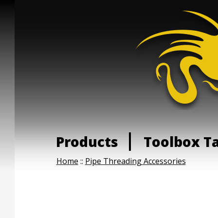
Products
Toolbox T
Home
::
Pipe Threading Accessories