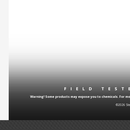
FIELD TES
Warning! Some products may expose you to chemicals. For more
©2026 Ste