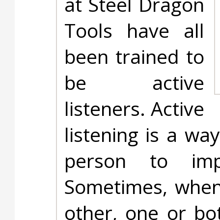
at Steel Dragon
Tools have all
been trained to
be active
listeners. Active
listening is a w
person to imp
Sometimes, when 
other, one or bot