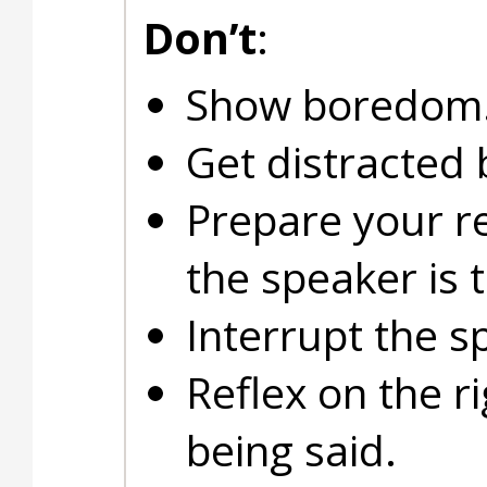
Don’t
:
Show boredom
Get distracted 
Prepare your r
the speaker is t
Interrupt the s
Reflex on the r
being said.