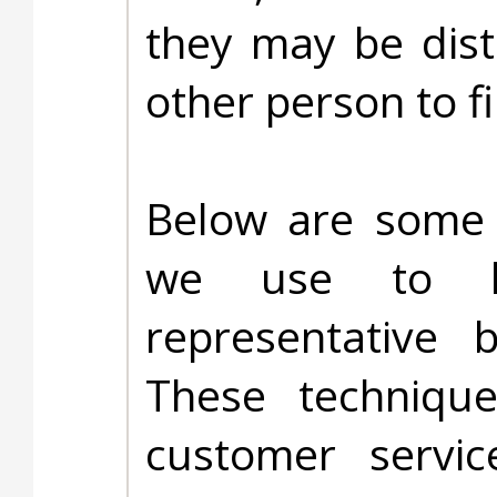
they may be dist
other person to f
Below are some a
we use to he
representative 
These techniqu
customer servi