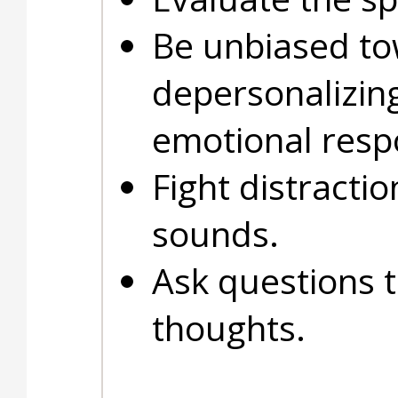
Be unbiased to
depersonalizin
emotional resp
Fight distracti
sounds.
Ask questions t
thoughts.