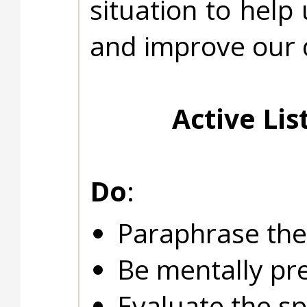
situation to help
and improve our d
Active Lis
Do
:
Paraphrase the
Be mentally pre
Evaluate the sp