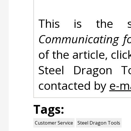
This is the s
Communicating fo
of the article, cli
Steel Dragon T
contacted by
e-ma
Tags:
Customer Service
Steel Dragon Tools