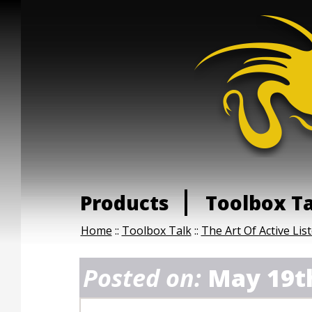
Products
Toolbox T
Home
::
Toolbox Talk
::
The Art Of Active Lis
Posted on:
May 19t