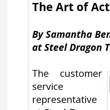
The Art of Act
By Samantha Ben
at Steel Dragon T
The customer
service
representative