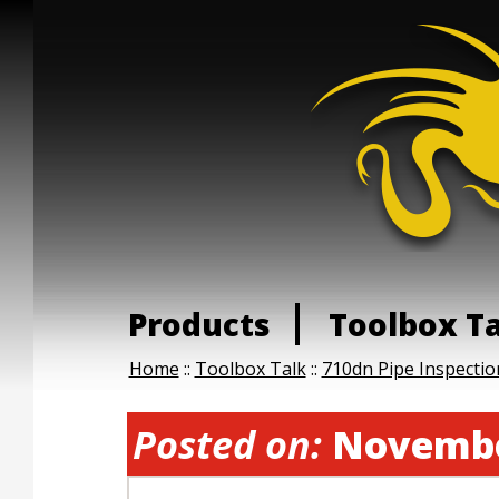
Products
Toolbox T
Home
::
Toolbox Talk
::
710dn Pipe Inspecti
Posted on:
Novembe