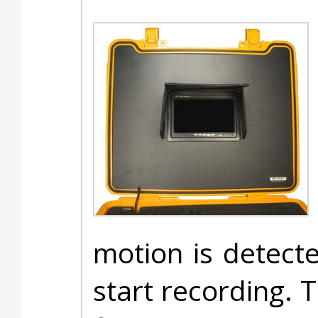
motion is detecte
start recording. 