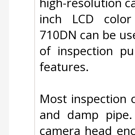
high-resolution c
inch LCD color
710DN can be use
of inspection p
features.
Most inspection 
and damp pipe.
camera head encl