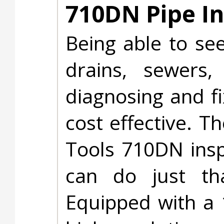
710DN Pipe I
Being able to see
drains, sewers
diagnosing and f
cost effective. T
Tools 710DN ins
can do just th
Equipped with a 