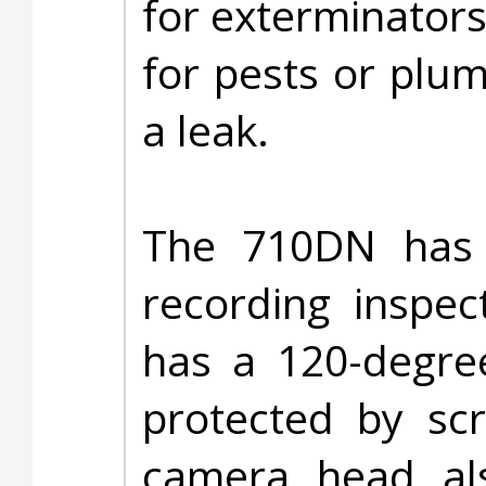
for exterminators
for pests or plum
a leak.
The 710DN has
recording inspe
has a 120-degree
protected by scr
camera head als