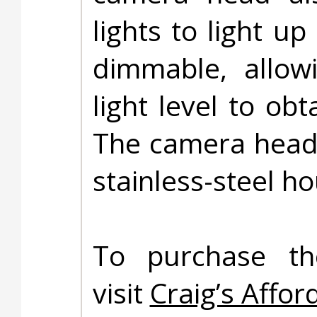
lights to light u
dimmable, allow
light level to obt
The camera head 
stainless-steel ho
To purchase t
visit
Craig’s Affor