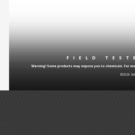
FIELD TES
Warning! Some products may expose you to chemicals. For more
©2026 Ste