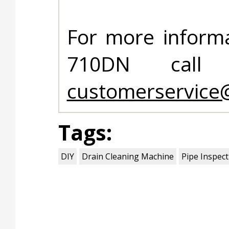
For more informa
710DN call 
customerservice
Tags:
DIY
Drain Cleaning Machine
Pipe Inspec